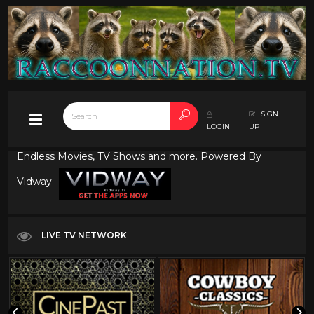
SIGN
LOGIN
UP
Endless Movies, TV Shows and more. Powered By
Vidway
LIVE TV NETWORK