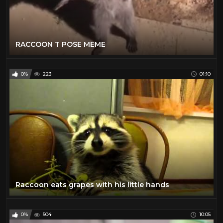
RACCOON T POSE MEME
0%
223
01:10
Raccoon eats grapes with his little hands
0%
504
10:05