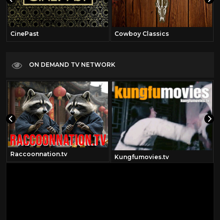
CinePast
Cowboy Classics
ON DEMAND TV NETWORK
Raccoonnation.tv
Kungfumovies.tv