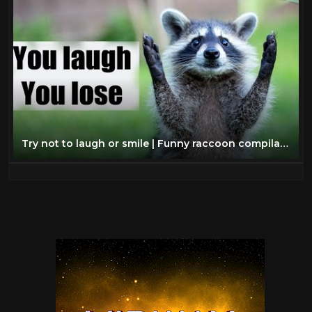
Try not to laugh or smile | Funny raccoon compilation 2017