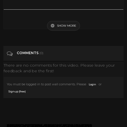
A raccoon does somersaults down the hallway.
SHOW MORE
Tags
Comedy
Categories
Comedy
COMMENTS
(0)
There are no comments for this video. Please leave your
feedback and be the first!
You must be logged in to post wall comments. Please
or
Login
.
Signup (free)