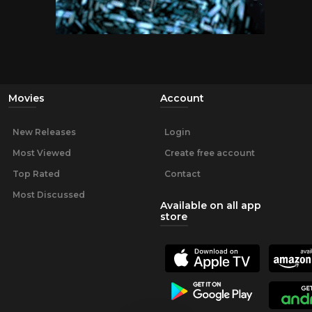
Movies
Account
New Releases
Login
Most Viewed
Create free account
Top Rated
Contact
Most Discussed
Available on all app
store