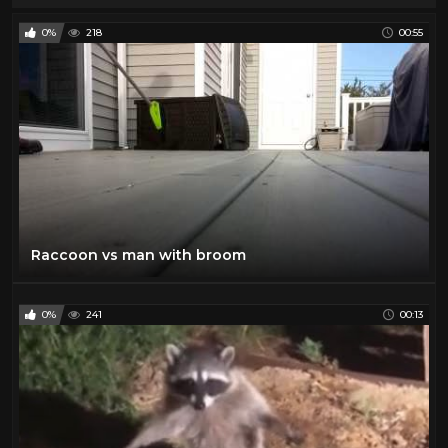
0%
218
00:55
Raccoon vs man with broom
0%
241
00:13