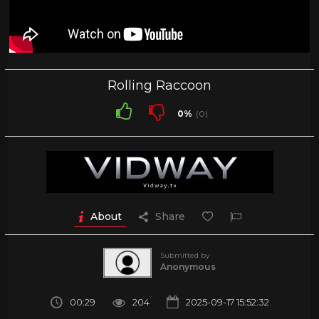
Rolling Raccoon
0%
(0)
About
Share
Submitted by
Anonymous
00:29
204
2025-09-17 15:52:32