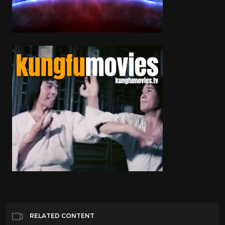
RELATED CONTENT