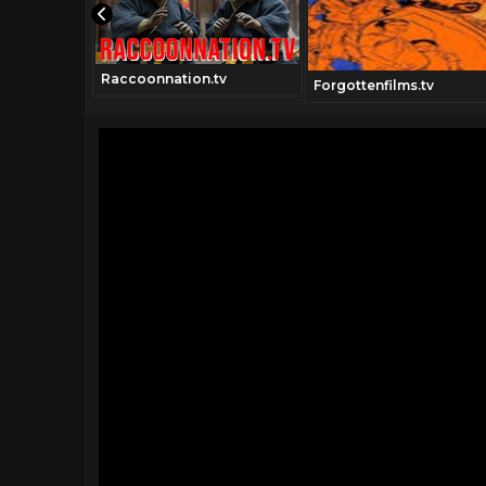
Raccoonnation.tv
movies.com
Forgottenfilms.tv