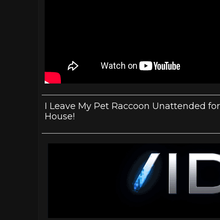
I Leave My Pet Raccoon Unattended for
House!