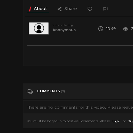
About
Share
Submitted by
10:49
Anonymous
We left our pet raccoon unattended to see what kind of misch
chewed up the microphone cord. Stay tuned to see what other 
hoodie or T-shirt here! https://teespring.com/stores/tito-che
the link! https://www.titotheraccoon.com/shop If you haven't
https://www.facebook.com/Tito-the-Raccoon-6876781580948
Follow us on Tik Tok! https://www.tiktok.com/@titotheracc
COMMENTS
(0)
Tags
Pets & Animals
There are no comments for this video. Please leave 
Categories
Pets
You must be logged in to post wall comments. Please
or
Login
Sig