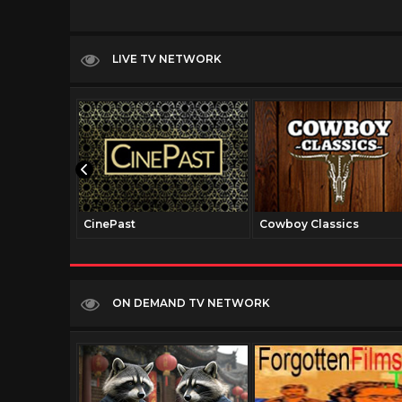
LIVE TV NETWORK
CinePast
Cowboy Classics
ON DEMAND TV NETWORK