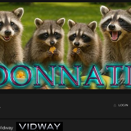
LOGIN
 Vidway