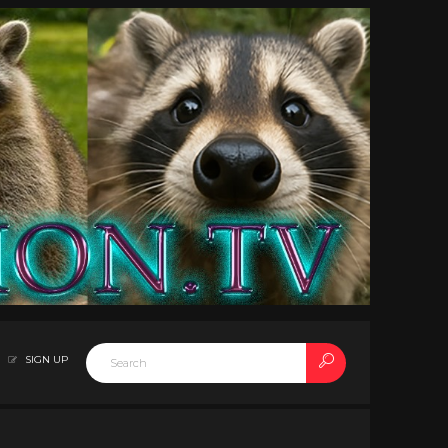
SIGN UP