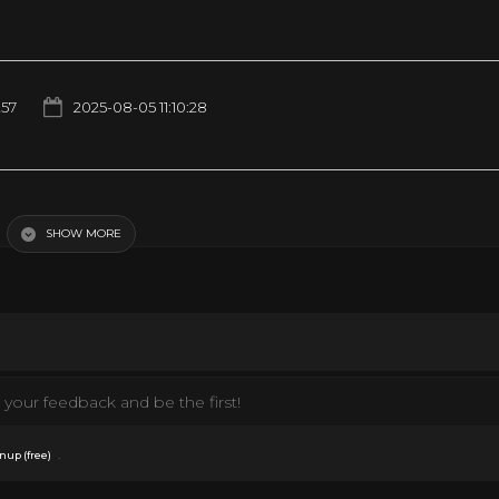
257
2025-08-05 11:10:28
ief he would get into. As to be expected, he ended up destroying a camera and
kinds of ruckus he caused! If you would like to support our channel pick up a
eto-raccoon-merch If you would like to own a Cheeto Original Masterpiece then 
SHOW MORE
 had enough of Tito, be sure to follow him on Facebook!
44/ Follow us on Instagram! https://www.instagram.com/titotheraccoon/?
oon
your feedback and be the first!
.
nup (free)