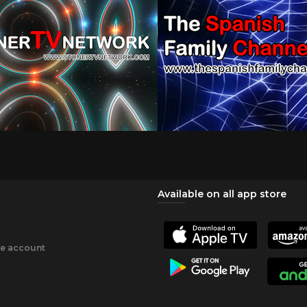
Available on all app store
ee account