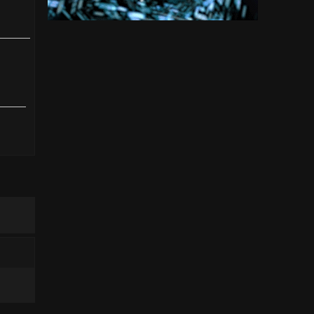
click
hl=en