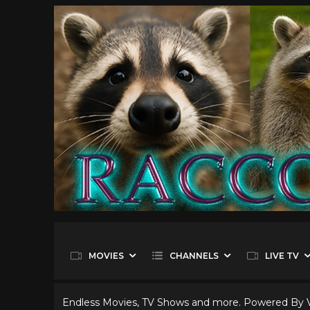
MOVIES
CHANNELS
LIVE TV
Endless Movies, TV Shows and more. Powered By