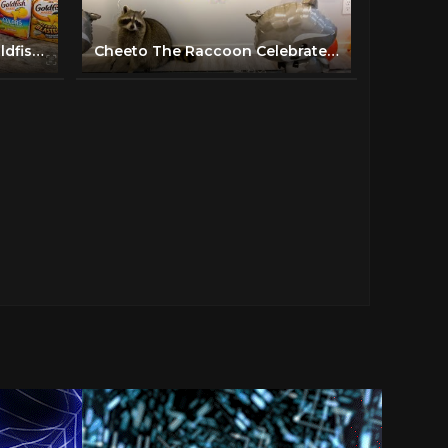
Raccoon Picks Favorite Goldfish Flavor! (Taste Test!)
Cheeto The Raccoon Celebrates His First Birthday!