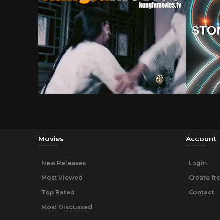
Movies
Account
New Releases
Login
Most Viewed
Create fr
Top Rated
Contact
Most Discussed