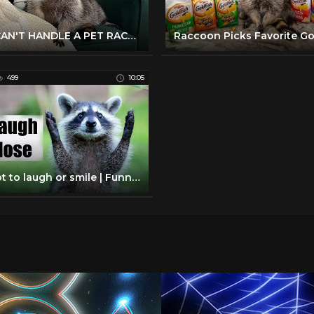
YOU CAN'T HANDLE A PET RACCOON
499
10:05
Try not to laugh or smile | Funny raccoon compilation 2017