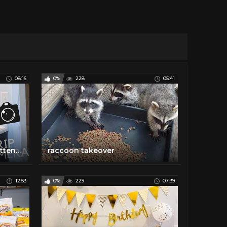
08:16
0%
228
05:41
I leave my pet raccoon unattended for an hour!
raccoon takeover
12:53
0%
229
07:39