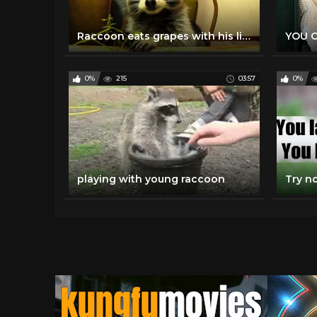
Raccoon eats grapes with his little hands
0%
215
03:57
0%
playing with young raccoon