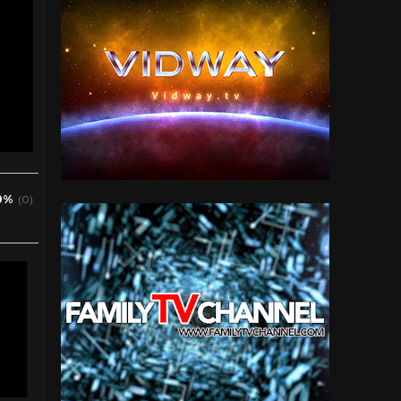
0%
(0)