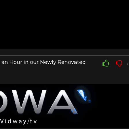
 an Hour in our Newly Renovated