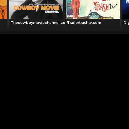
Thecowboymoviechannel.com
Trailertrashtv.com
Di