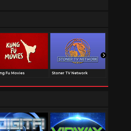
ng Fu Movies
Stoner TV Network
The Family