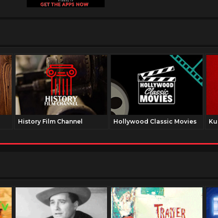
History Film Channel
Hollywood Classic Movies
Ku