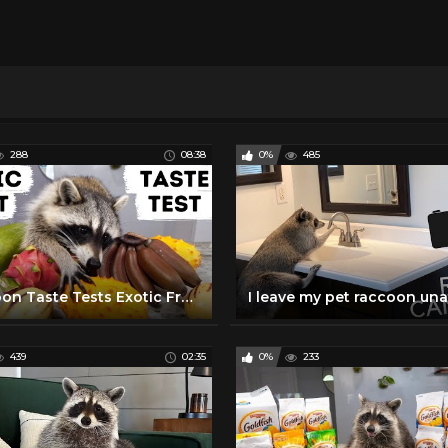
288
08:38
0%
485
Raccoon Taste Tests Exotic Fruits!
439
02:35
0%
233