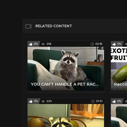
RELATED CONTENT
0%
206
02:35
0%
YOU CAN'T HANDLE A PET RACCOON
0%
220
01:10
0%