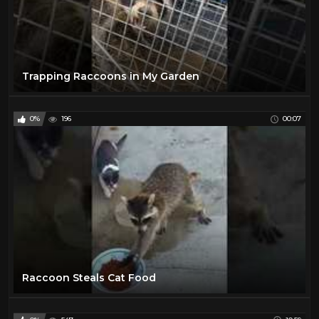
Trapping Raccoons in My Garden
0%
196
00:07
Raccoon Steals Cat Food