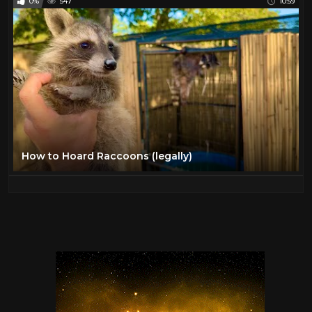
0%
547
10:59
How to Hoard Raccoons (legally)