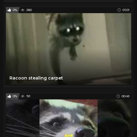
0%
280
01:01
Racoon stealing carpet
0%
191
00:49