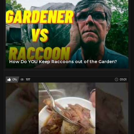
How Do YOU Keep Raccoons out of the Garden?
0%
197
01:01