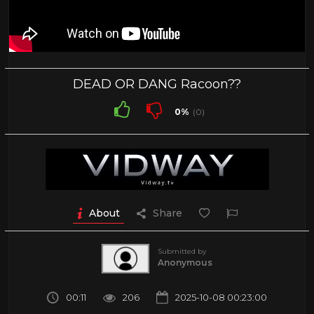
DEAD OR DANG Racoon??
0%
(0)
About
Share
Submitted by
Anonymous
00:11
206
2025-10-08 00:23:00