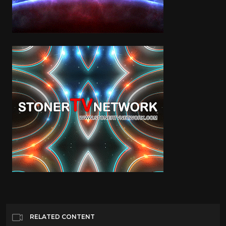
RELATED CONTENT