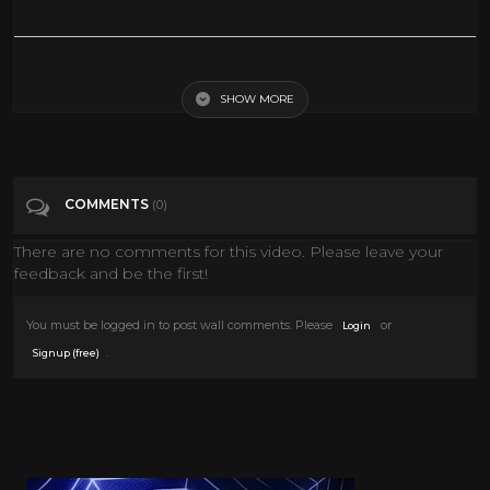
DEAD OR DANG Racoon??
SHOW MORE
Tags
People & Blogs
COMMENTS
(0)
There are no comments for this video. Please leave your
feedback and be the first!
You must be logged in to post wall comments. Please
or
Login
.
Signup (free)