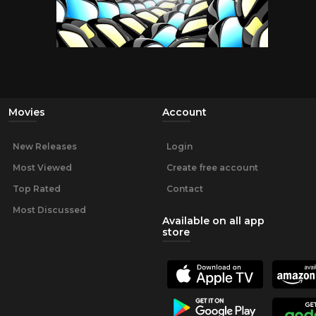
Movies
Account
New Releases
Login
Most Viewed
Create free account
Top Rated
Contact
Most Discussed
Available on all app
store