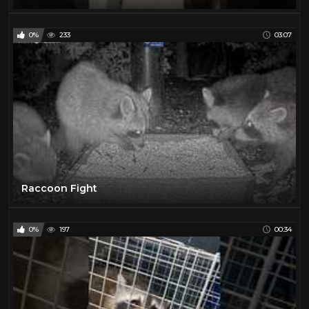
0%
233
03:07
Raccoon Fight
0%
197
00:34