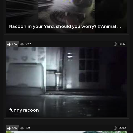
Racoon in your Yard, should you worry? #Animal #Racoon #yard #House #Home #racoons
0%
227
01:32
funny racoon
0%
199
05:10