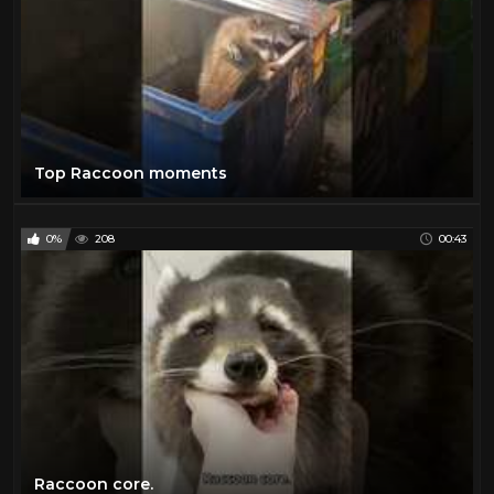
Top Raccoon moments
0%
208
00:43
Raccoon core.