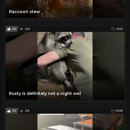
Raccoon stew
0%
222
01:01
Rusty is definitely not a night owl
0%
216
01:00