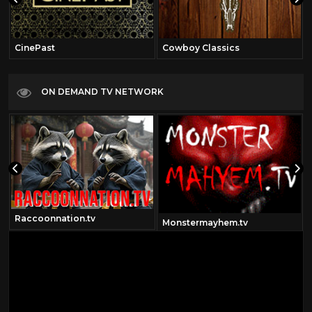
CinePast
Cowboy Classics
ON DEMAND TV NETWORK
Raccoonnation.tv
om
Monstermayhem.tv