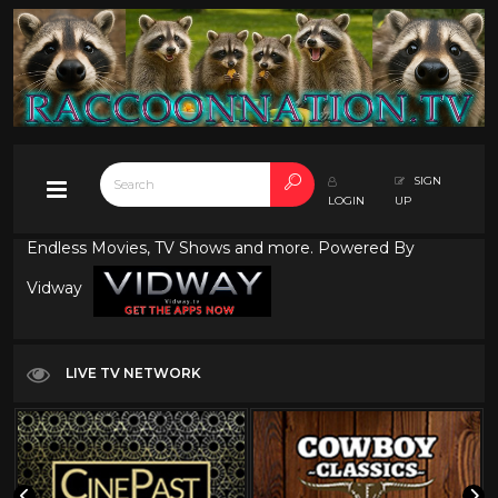
SIGN
LOGIN
UP
Endless Movies, TV Shows and more. Powered By
Vidway
LIVE TV NETWORK