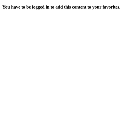
You have to be logged in to add this content to your favorites.